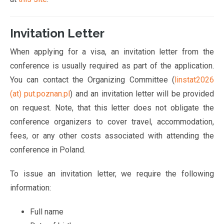
Invitation Letter
When applying for a visa, an invitation letter from the
conference is usually required as part of the application.
You can contact the Organizing Committee (
linstat2026
(at) put.poznan.pl
) and an invitation letter will be provided
on request. Note, that this letter does not obligate the
conference organizers to cover travel, accommodation,
fees, or any other costs associated with attending the
conference in Poland.
To issue an invitation letter, we require the following
information:
Full name