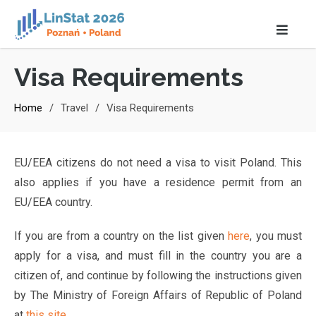
Visa Requirements
Home
Travel
Visa Requirements
EU/EEA citizens do not need a visa to visit Poland. This
also applies if you have a residence permit from an
EU/EEA country.
If you are from a country on the list given
here
, you must
apply for a visa, and must fill in the country you are a
citizen of, and continue by following the instructions given
by The Ministry of Foreign Affairs of Republic of Poland
at
this site
.