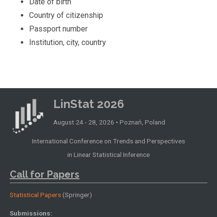
Date of birth
Country of citizenship
Passport number
Institution, city, country
LinStat 2026
August 24 - 28, 2026 • Poznań, Poland
International Conference on Trends and Perspectives
in Linear Statistical Inference
Call for Papers
Statistical Papers
(Springer)
Submissions: