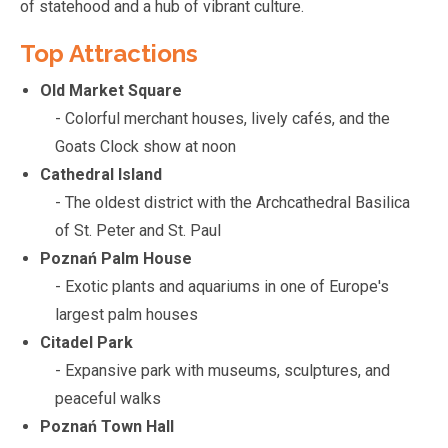
of statehood and a hub of vibrant culture.
Top Attractions
Old Market Square
- Colorful merchant houses, lively cafés, and the
Goats Clock show at noon
Cathedral Island
- The oldest district with the Archcathedral Basilica
of St. Peter and St. Paul
Poznań Palm House
- Exotic plants and aquariums in one of Europe's
largest palm houses
Citadel Park
- Expansive park with museums, sculptures, and
peaceful walks
Poznań Town Hall