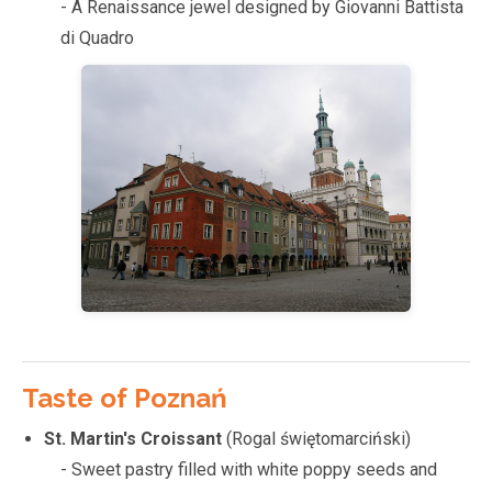
- A Renaissance jewel designed by Giovanni Battista
di Quadro
Taste of Poznań
St. Martin's Croissant
(Rogal świętomarciński)
- Sweet pastry filled with white poppy seeds and