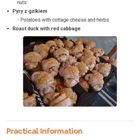
nuts
Pyry z gzikiem
- Potatoes with cottage cheese and herbs
Roast duck with red cabbage
Practical Information