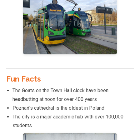
Fun Facts
The Goats on the Town Hall clock have been
headbutting at noon for over 400 years
Poznań's cathedral is the oldest in Poland
The city is a major academic hub with over 100,000
students