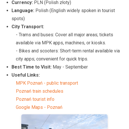
Currency:
PLN (Polish złoty)
Language:
Polish (English widely spoken in tourist
spots)
City Transport:
- Trams and buses: Cover all major areas; tickets
available via MPK apps, machines, or kiosks.
- Bikes and scooters: Short-term rental available via
city apps; convenient for quick trips.
Best Time to Visit:
May - September
Useful Links:
MPK Poznań - public transport
Poznań train schedules
Poznań tourist info
Google Maps - Poznań