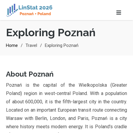
Exploring Poznań
Home
Travel
Exploring Poznań
About Poznań
Poznań is the capital of the Wielkopolska (Greater
Poland) region in west-central Poland. With a population
of about 600,000, it is the fifth-largest city in the country.
Located on an important European transit route connecting
Warsaw with Berlin, London, and Paris, Poznań is a city
where history meets modern energy. It is Poland's cradle