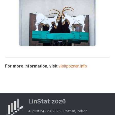
For more information, visit
visitpoznan.info
LinStat 2026
August 24 - 28, 2026 • Poznań, Poland