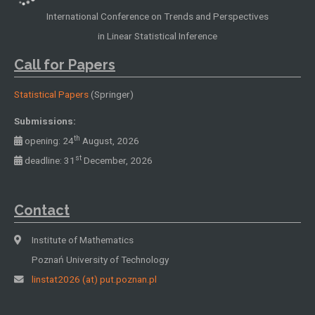
International Conference on Trends and Perspectives
in Linear Statistical Inference
Call for Papers
Statistical Papers
(Springer)
Submissions:
th
opening: 24
August, 2026
st
deadline: 31
December, 2026
Contact
Institute of Mathematics
Poznań University of Technology
linstat2026 (at) put.poznan.pl